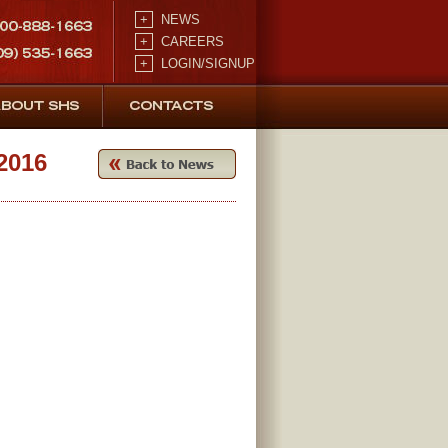
+
NEWS
+
CAREERS
+
LOGIN/SIGNUP
2016