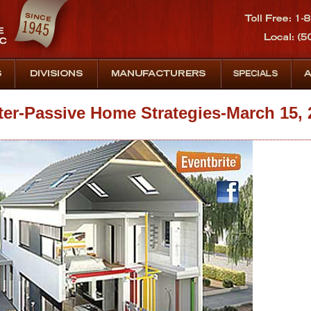
r-Passive Home Strategies-March 15, 