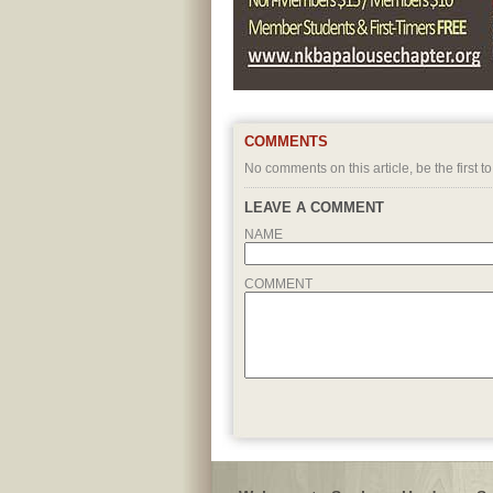
COMMENTS
No comments on this article, be the first to
LEAVE A COMMENT
NAME
COMMENT