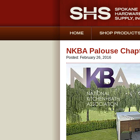
NKBA Palouse Chapte
Posted: February 26, 2016