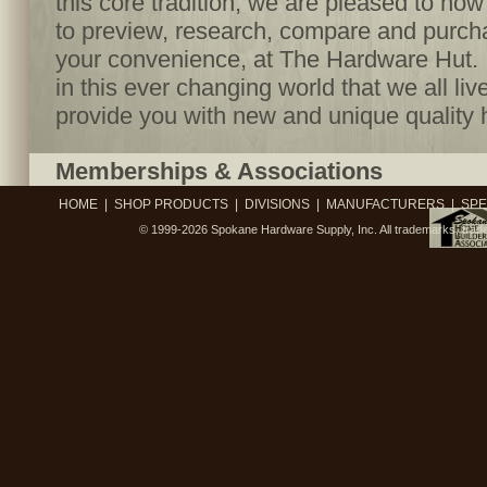
this core tradition, we are pleased to no
to preview, research, compare and purcha
your convenience, at The Hardware Hut. I
in this ever changing world that we all live
provide you with new and unique quality 
Memberships & Associations
HOME
|
SHOP PRODUCTS
|
DIVISIONS
|
MANUFACTURERS
|
SPE
© 1999-2026
Spokane Hardware Supply, Inc.
All trademarks, trad