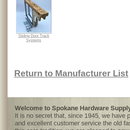
Sliding Door Track
Systems
Return to Manufacturer List
Welcome to Spokane Hardware Supply,
It is no secret that, since 1945, we have 
and excellent customer service the old f