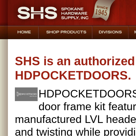
SHS is an authorized 
HDPOCKETDOORS.
HDPOCKETDOORS cr
door frame kit featu
manufactured LVL header
and twisting while providi