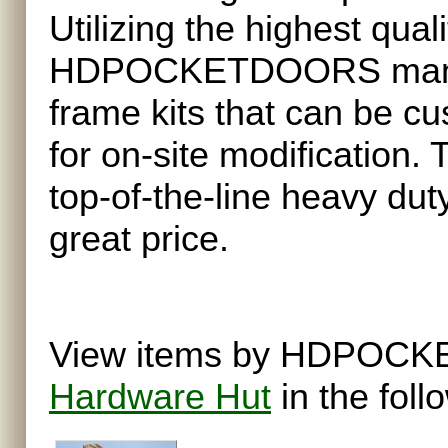
Utilizing the highest qua
HDPOCKETDOORS manufa
frame kits that can be cu
for on-site modification.
top-of-the-line heavy dut
great price.
View items by HDPOCKE
Hardware Hut
in the foll