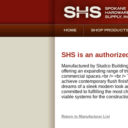
SHS is an authorize
Manufactured by Studco Buildin
offering an expanding range of tri
commercial spaces.<br /> <br /> T
achieve contemporary flush finish
dreams of a sleek modern look an
committed to fulfilling the most
viable systems for the constructi
Return to Manufacturer List