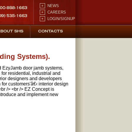
+
NEWS
+
CAREERS
+
LOGIN/SIGNUP
lding Systems).
ed EzyJamb door jamb systems,
for residential, industrial and
terior designers and developers
 for customers'â€‹ interior design
br /> <br /> EZ Concept is
 introduce and implement new