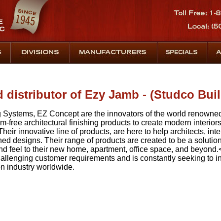
d distributor of Ezy Jamb - (Studco Bui
g Systems, EZ Concept are the innovators of the world renown
m-free architectural finishing products to create modern interiors 
heir innovative line of products, are here to help architects, in
ed designs. Their range of products are created to be a solution
d feel to their new home, apartment, office space, and beyond.<
 challenging customer requirements and is constantly seeking to
on industry worldwide.