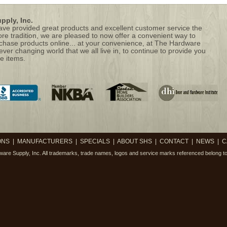
ply, Inc.
 have provided great products and excellent customer service the
ore tradition, we are pleased to now offer a convenient way to
hase products online... at your convenience, at The Hardware
 ever changing world that we all live in, to continue to provide you
e items.
ONS
|
MANUFACTURERS
|
SPECIALS
|
ABOUT SHS
|
CONTACT
|
NEWS
|
C
are Supply, Inc.
All trademarks, trade names, logos and service marks referenced belong to