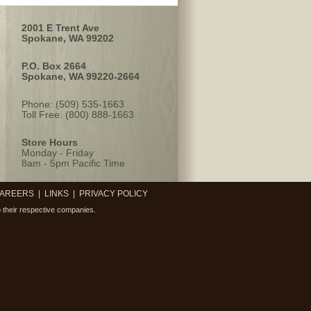
2001 E Trent Ave
Spokane, WA 99202
P.O. Box 2664
Spokane, WA 99220-2664
Phone: (509) 535-1663
Toll Free: (800) 888-1663
Store Hours
Monday - Friday
8am - 5pm Pacific Time
AREERS
|
LINKS
|
PRIVACY POLICY
 their respective companies.