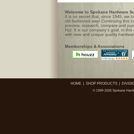
Welcome to Spokane Hardware Sup
It is no secret that, since 1945, we
old fashioned way! Continuing this c
preview, research, compare and purc
Hut. It is our company's goal, in this
with new and unique quality hardwar
Memberships & Associations
HOME
|
SHOP PRODUCTS
|
DIVISI
© 1999-2026
Spokane Hardw