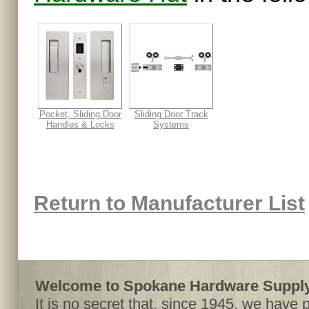
Pocket, Sliding Door
Sliding Door Track
Handles & Locks
Systems
Return to Manufacturer List
Welcome to Spokane Hardware Supply,
It is no secret that, since 1945, we have 