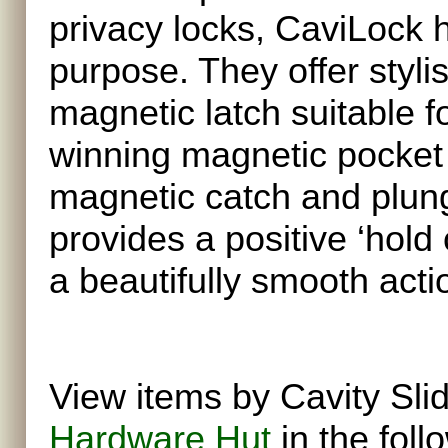
privacy locks, CaviLock h
purpose. They offer styli
magnetic latch suitable f
winning magnetic pocket 
magnetic catch and plung
provides a positive ‘hold
a beautifully smooth act
View items by Cavity Sli
Hardware Hut
in the foll