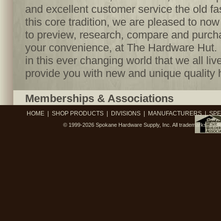
and excellent customer service the old f
this core tradition, we are pleased to no
to preview, research, compare and purcha
your convenience, at The Hardware Hut. I
in this ever changing world that we all live
provide you with new and unique quality 
Memberships & Associations
HOME
|
SHOP PRODUCTS
|
DIVISIONS
|
MANUFACTURERS
|
SPE
© 1999-2026
Spokane Hardware Supply, Inc.
All trademarks, trad