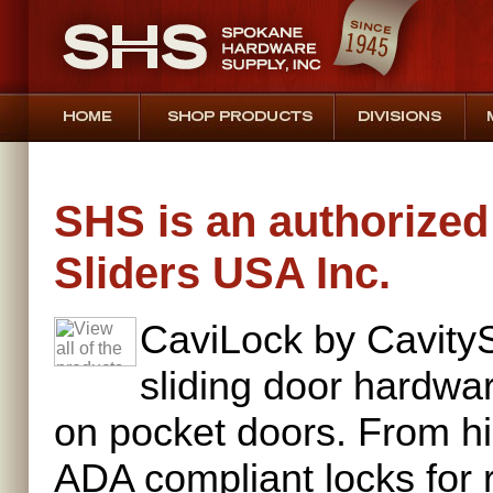
SHS is an authorized 
Sliders USA Inc.
CaviLock by CavityS
sliding door hardwar
on pocket doors. From h
ADA compliant locks for 