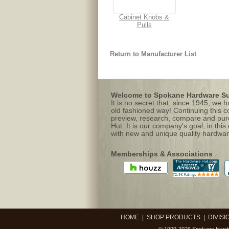
Cabinet Knobs &
Pulls
Return to Manufacturer List
Welcome to Spokane Hardware Sup
It is no secret that, since 1945, we
old fashioned way! Continuing this c
preview, research, compare and purc
Hut. It is our company's goal, in this
with new and unique quality hardwar
Memberships & Associations
HOME
|
SHOP PRODUCTS
|
DIVISI