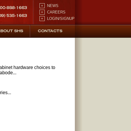
+
NEWS
+
CAREERS
+
LOGIN/SIGNUP
binet hardware choices to
 abode...
ies...