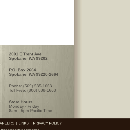
2001 E Trent Ave
Spokane, WA 99202
P.O. Box 2664
Spokane, WA 99220-2664
Phone: (509) 535-1663
Toll Free: (800) 888-1663
Store Hours
Monday - Friday
8am - 5pm Pacific Time
AREERS
|
LINKS
|
PRIVACY POLICY