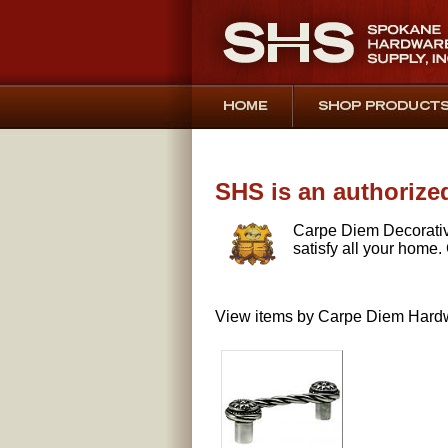
SHS is an authorize
Carpe Diem Decorativ
satisfy all your home.
View items by Carpe Diem Hardw