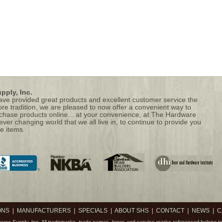
ply, Inc.
 have provided great products and excellent customer service the
ore tradition, we are pleased to now offer a convenient way to
hase products online... at your convenience, at The Hardware
 ever changing world that we all live in, to continue to provide you
e items.
ONS
|
MANUFACTURERS
|
SPECIALS
|
ABOUT SHS
|
CONTACT
|
NEWS
|
C