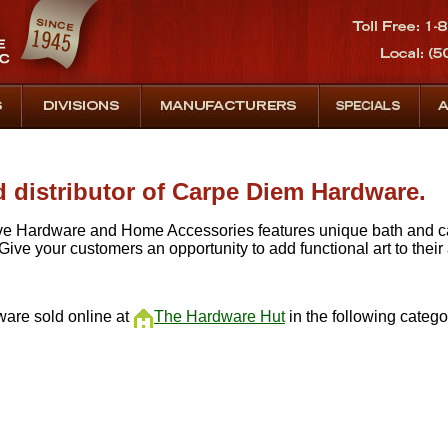
d distributor of Carpe Diem Hardware.
e Hardware and Home Accessories features unique bath and ca
 Give your customers an opportunity to add functional art to their
are sold online at
The Hardware Hut
in the following categor