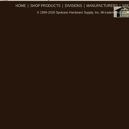
HOME
|
SHOP PRODUCTS
|
DIVISIONS
|
MANUFACTURERS
|
SPE
© 1999-2026
Spokane Hardware Supply, Inc.
All trademarks, trad