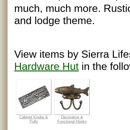
much, much more. Rustic
and lodge theme.
View items by Sierra Life
Hardware Hut
in the foll
Cabinet Knobs &
Decorative &
Pulls
Functional Hooks