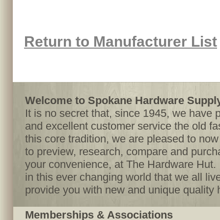
Return to Manufacturer List
Welcome to Spokane Hardware Supply,
It is no secret that, since 1945, we have 
and excellent customer service the old f
this core tradition, we are pleased to no
to preview, research, compare and purcha
your convenience, at The Hardware Hut. I
in this ever changing world that we all live
provide you with new and unique quality 
Memberships & Associations