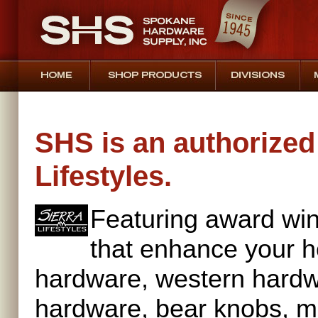
SHS is an authorized 
Lifestyles.
Featuring award win
that enhance your h
hardware, western hardw
hardware, bear knobs, m