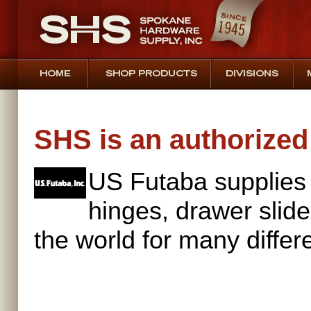
SHS is an authorized 
US Futaba supplies
hinges, drawer slid
the world for many differ