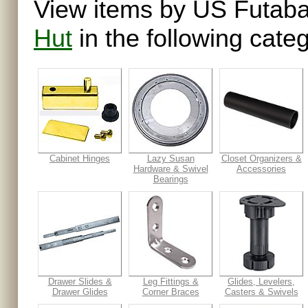
View items by US Futaba
Hut
in the following categ
Cabinet Hinges
Lazy Susan
Closet Organizers &
Hardware & Swivel
Accessories
Bearings
Drawer Slides &
Leg Fittings &
Glides, Levelers,
Drawer Glides
Corner Braces
Casters & Swivels