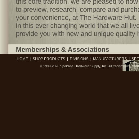
this core tradition, we are pleased to no
to preview, research, compare and purcha
your convenience, at The Hardware Hut. I
in this ever changing world that we all live
provide you with new and unique quality 
Memberships & Associations
HOME
|
SHOP PRODUCTS
|
DIVISIONS
|
MANUFACTURERS
|
SPE
© 1999-2026
Spokane Hardware Supply, Inc.
All trademarks, trad