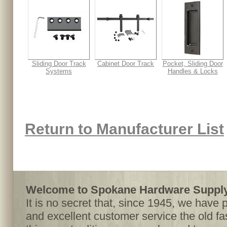
Sliding Door Track
Cabinet Door Track
Pocket, Sliding Door
Systems
Handles & Locks
Return to Manufacturer List
Welcome to Spokane Hardware Supply,
It is no secret that, since 1945, we have 
and excellent customer service the old f