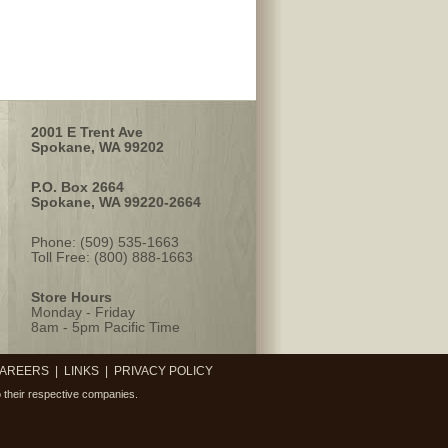
2001 E Trent Ave
Spokane, WA 99202
P.O. Box 2664
Spokane, WA 99220-2664
Phone: (509) 535-1663
Toll Free: (800) 888-1663
Store Hours
Monday - Friday
8am - 5pm Pacific Time
AREERS
|
LINKS
|
PRIVACY POLICY
 their respective companies.