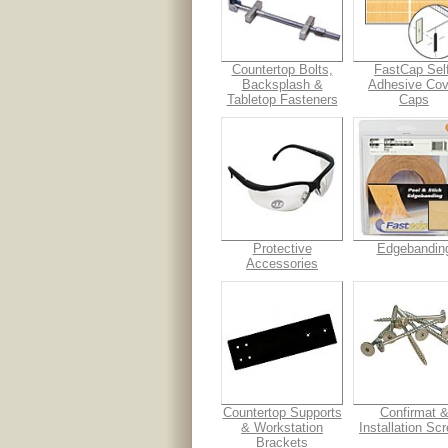
Countertop Bolts,
FastCap Self
Backsplash &
Adhesive Cov
Tabletop Fasteners
Caps
Protective
Edgebandin
Accessories
Countertop Supports
Confirmat 
& Workstation
Installation Sc
Brackets