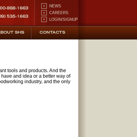
+
NEWS
+
CAREERS
+
LOGIN/SIGNUP
vant tools and products. And the
u have and idea or a better way of
oodworking industry, and the only