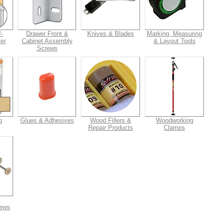
-
Drawer Front &
Knives & Blades
Marking, Measuring
er
Cabinet Assembly
& Layout Tools
Screws
g
Glues & Adhesives
Wood Fillers &
Woodworking
Repair Products
Clamps
&
rews