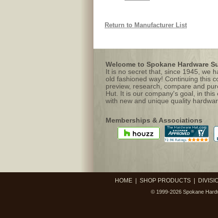
Return to Manufacturer List
Welcome to Spokane Hardware Sup
It is no secret that, since 1945, we
old fashioned way! Continuing this c
preview, research, compare and purc
Hut. It is our company's goal, in this
with new and unique quality hardwar
Memberships & Associations
HOME
|
SHOP PRODUCTS
|
DIVISI
© 1999-2026
Spokane Hardw