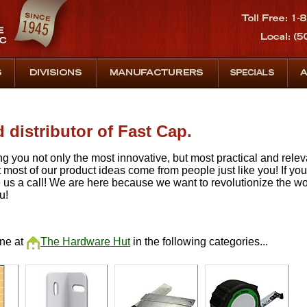
 distributor of Fast Cap.
ng you not only the most innovative, but most practical and rele
hat most of our product ideas come from people just like you! If yo
 us a call! We are here because we want to revolutionize the w
u!
ine at
The Hardware Hut
in the following categories...