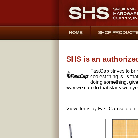
SHS is an authorized
FastCap strives to bri
coolest thing is, is t
doing something, give
way we can do that starts with yo
View items by Fast Cap sold onl