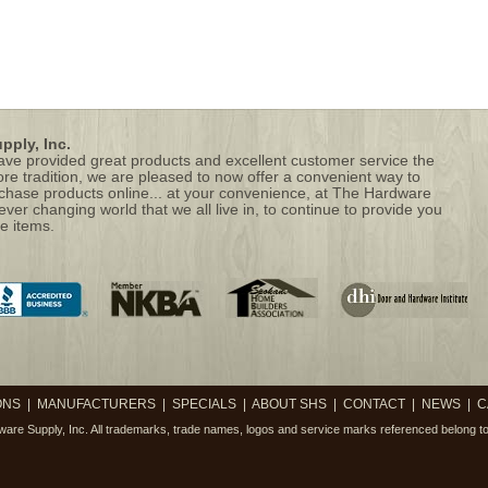
ply, Inc.
 have provided great products and excellent customer service the
ore tradition, we are pleased to now offer a convenient way to
hase products online... at your convenience, at The Hardware
 ever changing world that we all live in, to continue to provide you
e items.
ONS
|
MANUFACTURERS
|
SPECIALS
|
ABOUT SHS
|
CONTACT
|
NEWS
|
C
are Supply, Inc.
All trademarks, trade names, logos and service marks referenced belong to